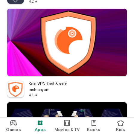
4.2
star
Kolo VPN: fast & safe
mehranyom
4.1
star
Games
Apps
Movies & TV
Books
Kids